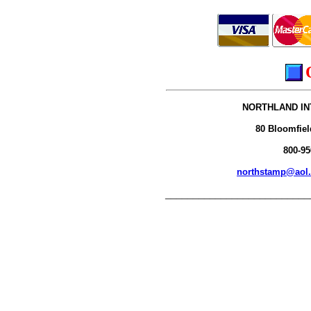
NORTHLAND IN
80 Bloomfiel
800-95
northstamp@aol
__________________________