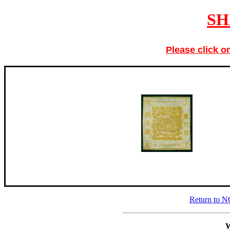
SH
Please click o
Return to