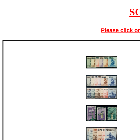
S
Please click o