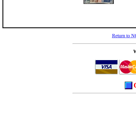
Return to