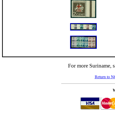
For more Suriname, 
Return to