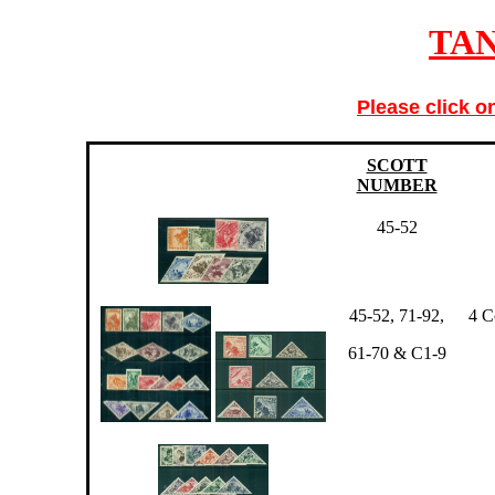
TA
Please click o
SCOTT
NUMBER
45-52
45-52, 71-92,
4 C
61-70 & C1-9