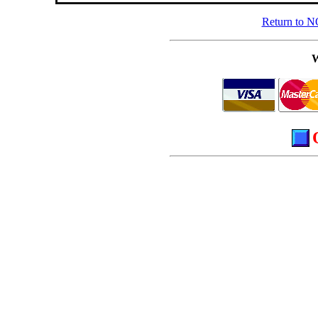
Return to