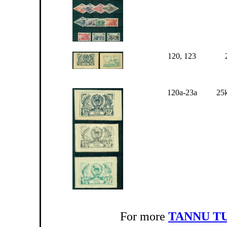
120, 123
120a-23a
25k
For more
TANNU T