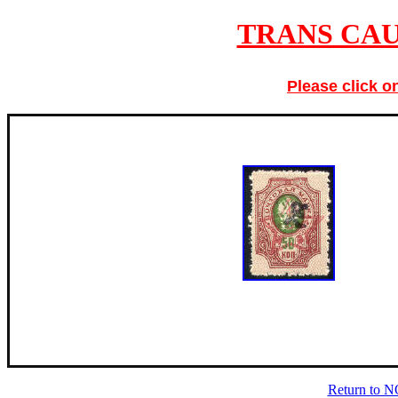
TRANS CAU
Please click o
Return to