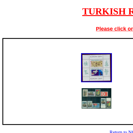
TURKISH R
Please click o
Return to