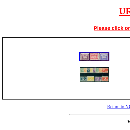
U
Please click o
Return to