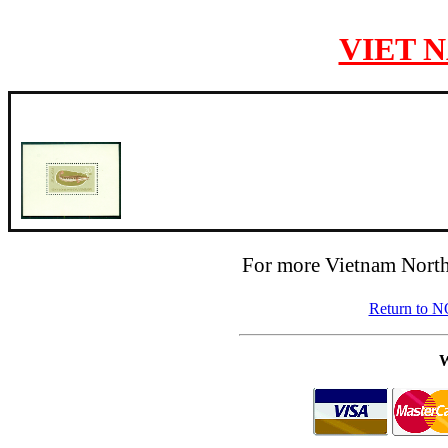
VIET 
For more Vietnam North
Return to