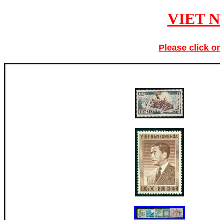
VIET 
Please click o