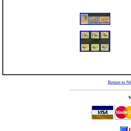
Return to