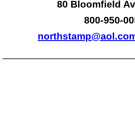
80 Bloomfield Av
800-950-00
northstamp@aol.co
______________________