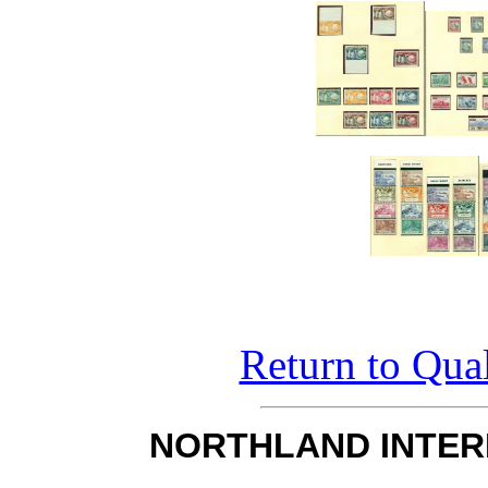
Return to Qual
NORTHLAND INTER