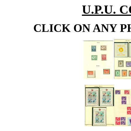
U.P.U.
CLICK ON ANY P