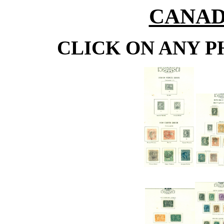
CANADA
CLICK ON ANY P