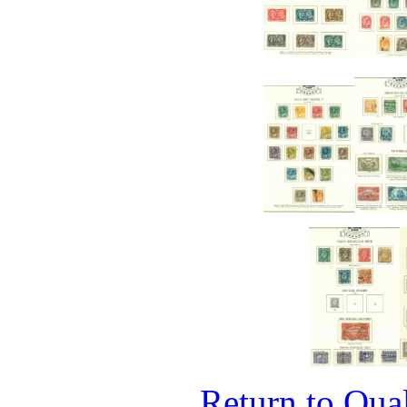
Return to Qual