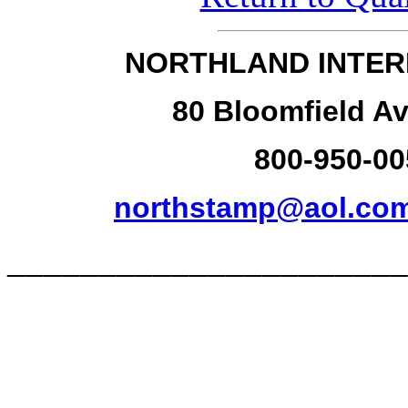
NORTHLAND INTER
80 Bloomfield Av
800-950-00
northstamp@aol.co
______________________