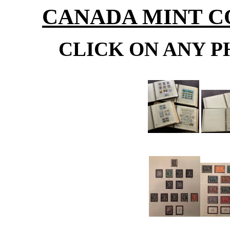
CANADA MINT CO
CLICK ON ANY P