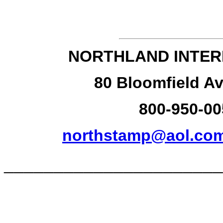
NORTHLAND INTER
80 Bloomfield Av
800-950-00
northstamp@aol.co
______________________