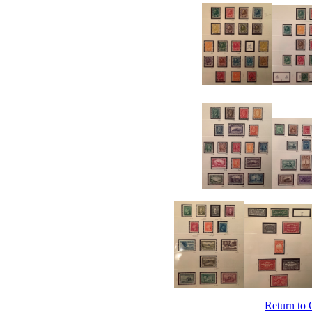
Return to 