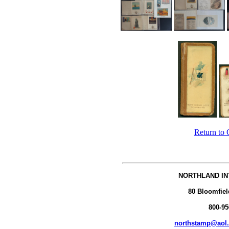
Return to 
NORTHLAND IN
80 Bloomfiel
800-95
northstamp@aol