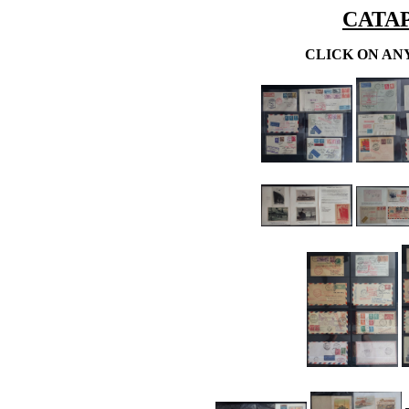
CATA
CLICK ON AN