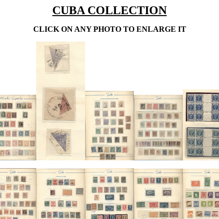
CUBA COLLECTION
CLICK ON ANY PHOTO TO ENLARGE IT