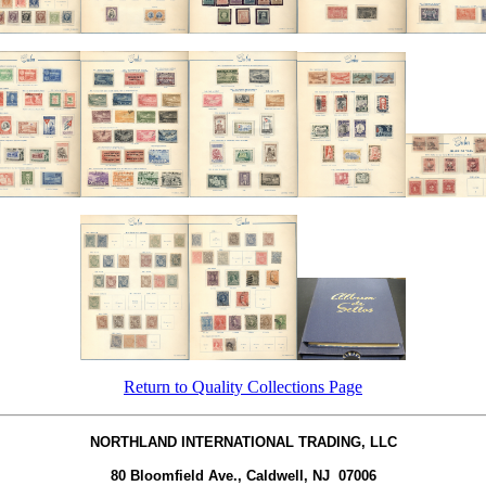
Return to Quality Collections Page
NORTHLAND INTERNATIONAL TRADING, LLC
80 Bloomfield Ave., Caldwell, NJ 07006