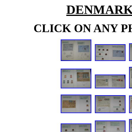
DENMARK
CLICK ON ANY P