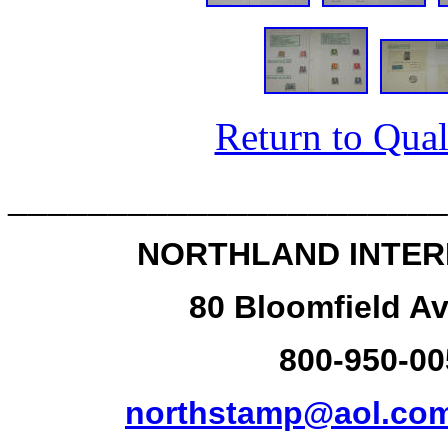
Return to Qual
______________________
NORTHLAND INTER
80 Bloomfield Av
800-950-00
northstamp@aol.co