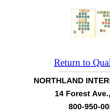
Return to Qual
NORTHLAND INTER
14 Forest Ave.
800-950-00