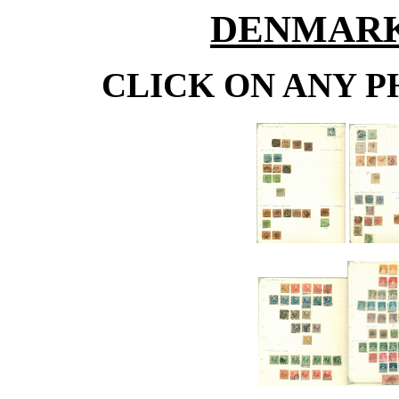
DENMARK 1
CLICK ON ANY P