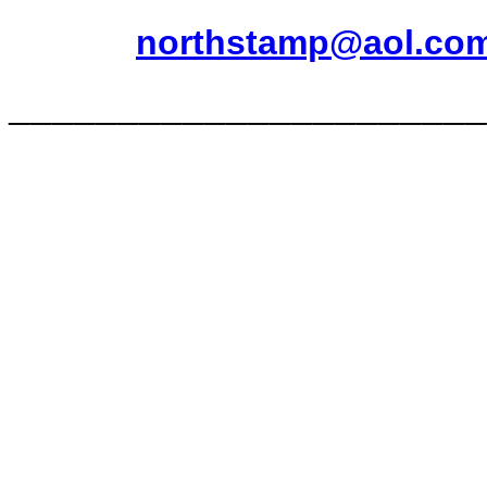
northstamp@aol.co
______________________