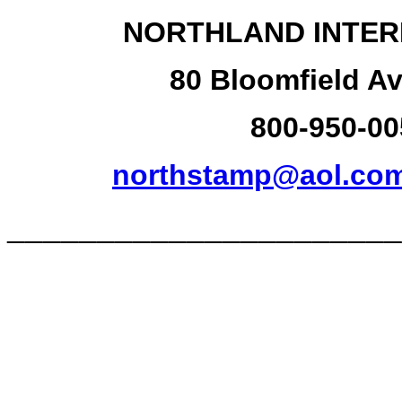
NORTHLAND INTER
80 Bloomfield Av
800-950-00
northstamp@aol.co
______________________