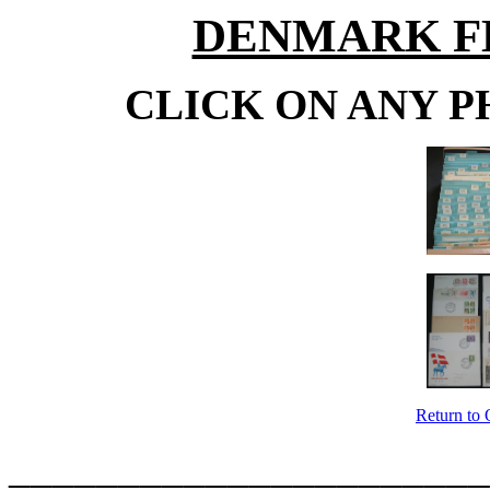
DENMARK F
CLICK ON ANY P
Return to 
______________________