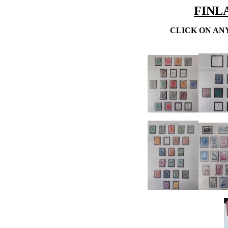
FINLA
CLICK ON AN