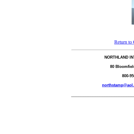
Return to 
NORTHLAND IN
80 Bloomfiel
800-95
northstamp@aol
__________________________