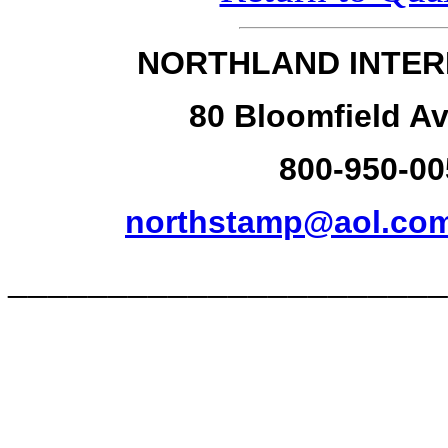
NORTHLAND INTER
80 Bloomfield Av
800-950-00
northstamp@aol.co
______________________