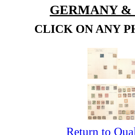
GERMANY & 
CLICK ON ANY P
Return to Qual