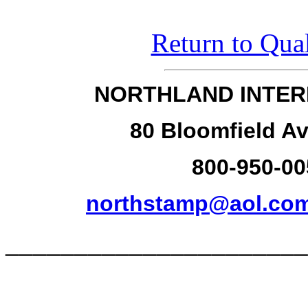
Return to Qual
NORTHLAND INTER
80 Bloomfield Av
800-950-00
northstamp@aol.co
______________________