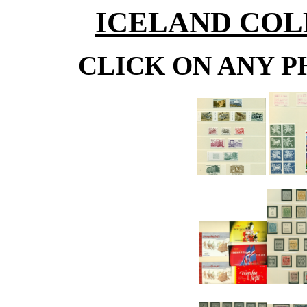
ICELAND COLL
CLICK ON ANY P