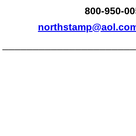
800-950-00
northstamp@aol.co
______________________