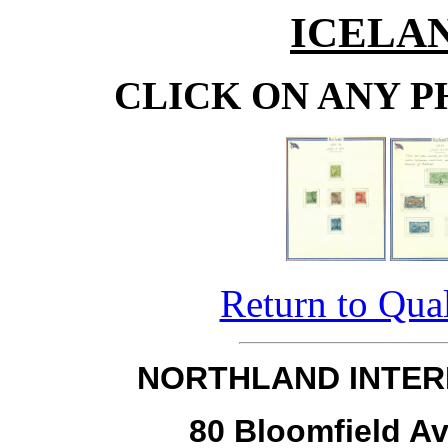
ICELAN
CLICK ON ANY P
Return to Qual
NORTHLAND INTER
80 Bloomfield Av