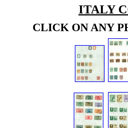
ITALY 
CLICK ON ANY P