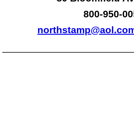
800-950-00
northstamp@aol.co
______________________