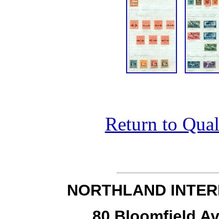
Return to Qual
NORTHLAND INTER
80 Bloomfield Av