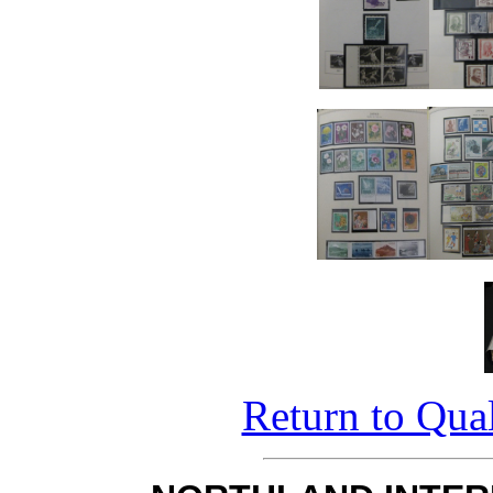
Return to Qual