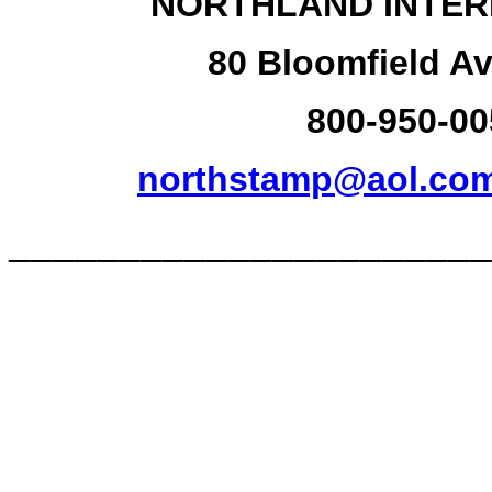
NORTHLAND INTER
80 Bloomfield Av
800-950-00
northstamp@aol.co
______________________