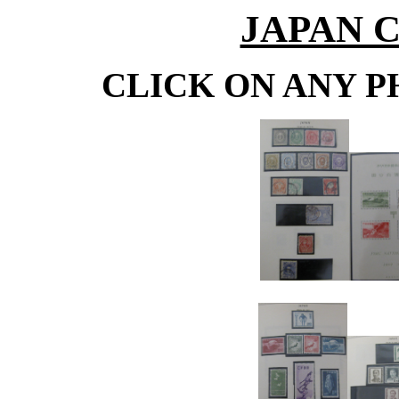
JAPAN 
CLICK ON ANY P