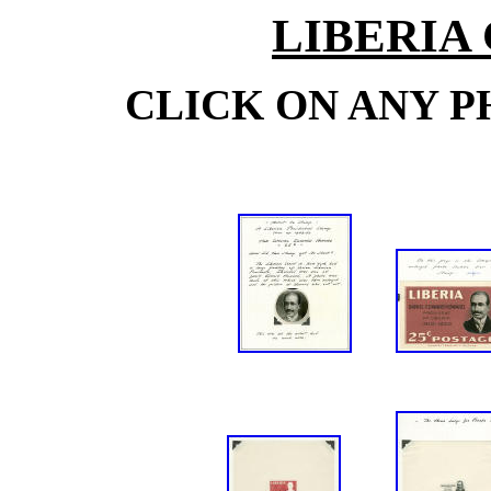
LIBERIA
CLICK ON ANY P