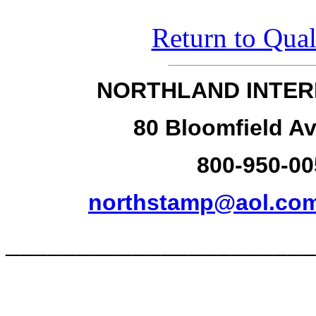
Return to Qual
NORTHLAND INTER
80 Bloomfield Av
800-950-00
northstamp@aol.co
______________________