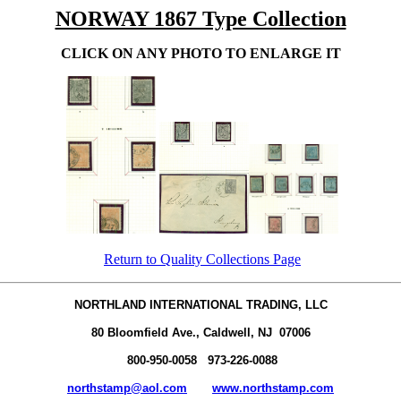
NORWAY 1867 Type Collection
CLICK ON ANY PHOTO TO ENLARGE IT
Return to Quality Collections Page
NORTHLAND INTERNATIONAL TRADING, LLC
80 Bloomfield Ave., Caldwell, NJ 07006
800-950-0058 973-226-0088
northstamp@aol.com
www.northstamp.com