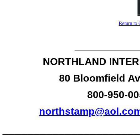
Return to 
NORTHLAND INTER
80 Bloomfield Av
800-950-00
northstamp@aol.co
______________________