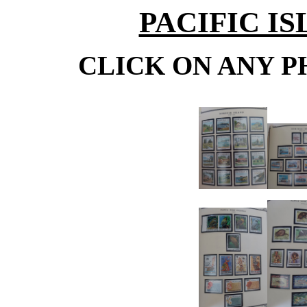
PACIFIC IS
CLICK ON ANY P