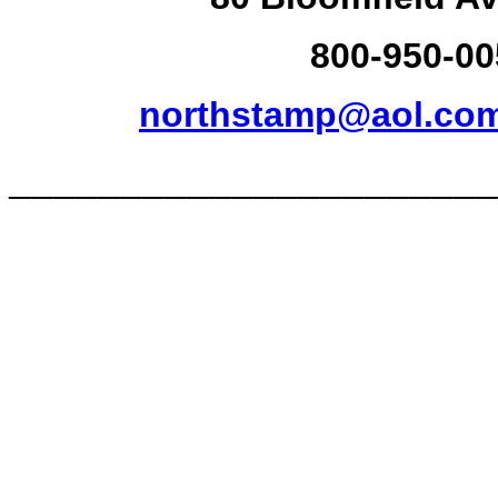
800-950-00
northstamp@aol.co
______________________