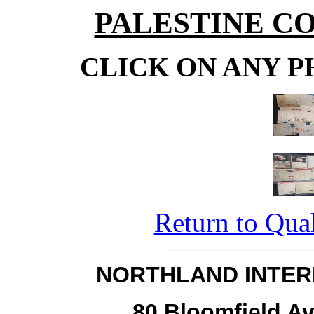
PALESTINE C
CLICK ON ANY P
Return to Qual
NORTHLAND INTER
80 Bloomfield Av