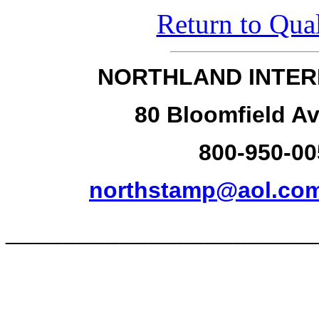
Return to Qual
NORTHLAND INTER
80 Bloomfield Av
800-950-00
northstamp@aol.co
______________________