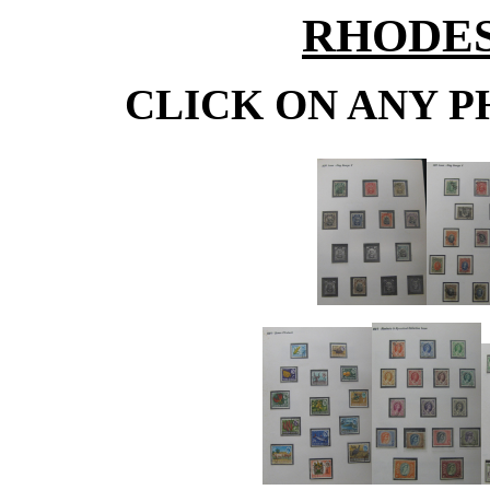
RHODESI
CLICK ON ANY P