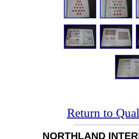
Return to Qual
NORTHLAND INTER