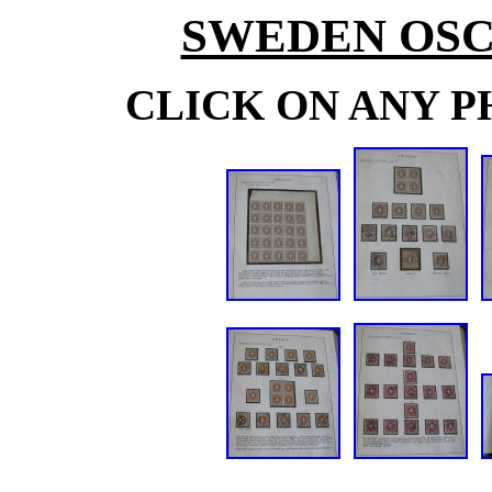
SWEDEN OSC
CLICK ON ANY P