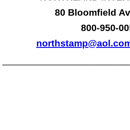
80 Bloomfield Av
800-950-00
northstamp@aol.co
______________________