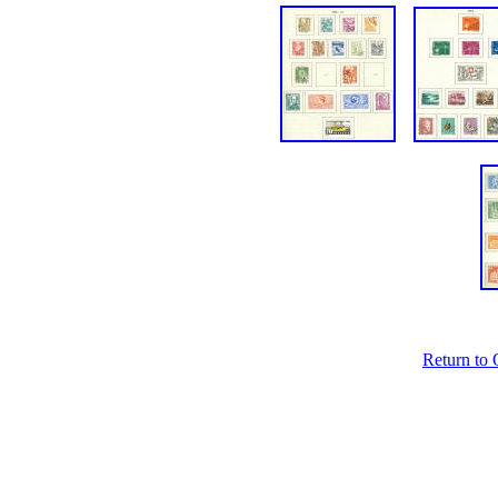
Return to 