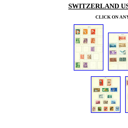
SWITZERLAND U
CLICK ON AN