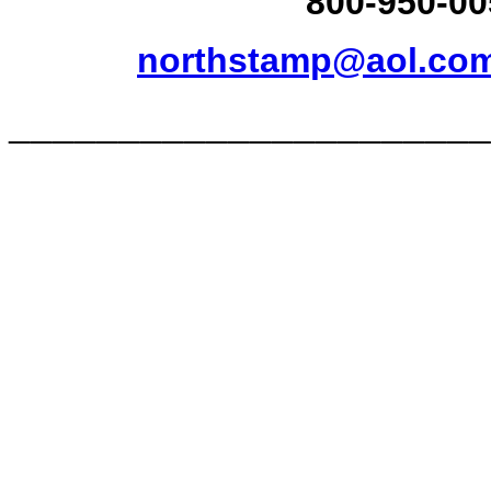
800-950-00
northstamp@aol.co
______________________