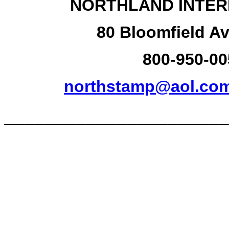
NORTHLAND INTER
80 Bloomfield Av
800-950-00
northstamp@aol.co
______________________