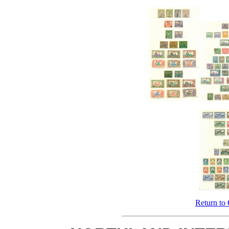
Return to 