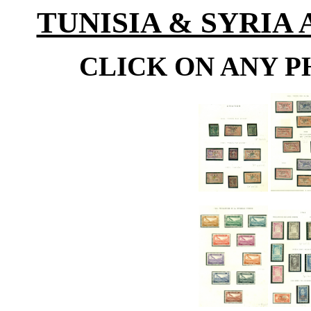
TUNISIA & SYRIA
CLICK ON ANY P