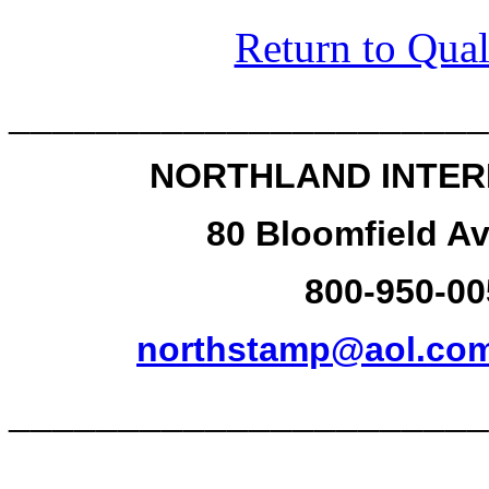
Return to Qual
______________________
NORTHLAND INTER
80 Bloomfield Av
800-950-00
northstamp@aol.co
______________________