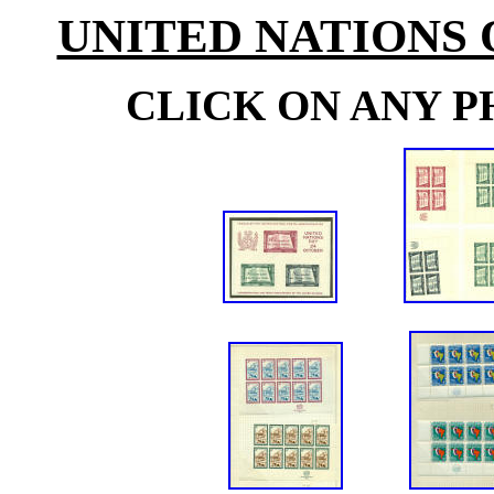
UNITED NATIONS
CLICK ON ANY P