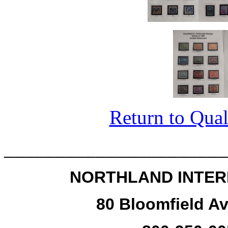
Return to Qual
______________________
NORTHLAND INTER
80 Bloomfield Av