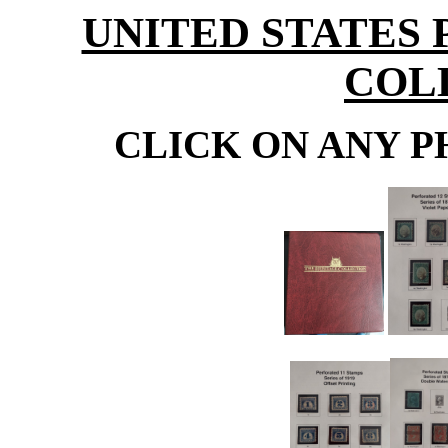
UNITED STATES
COL
CLICK ON ANY P