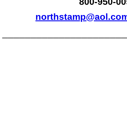
800-950-00
northstamp@aol.co
______________________