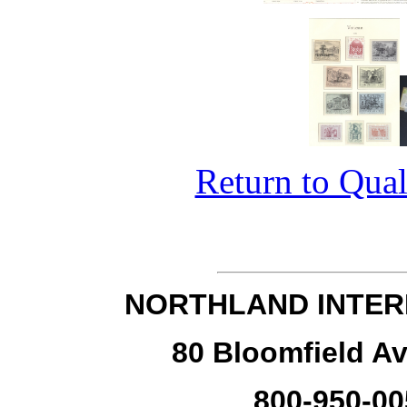
Return to Qual
NORTHLAND INTER
80 Bloomfield Av
800-950-00