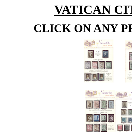
VATICAN C
CLICK ON ANY P