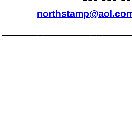
northstamp@aol.co
______________________