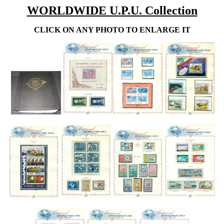
WORLDWIDE U.P.U. Collection
CLICK ON ANY PHOTO TO ENLARGE IT