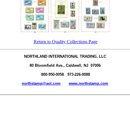
Return to Quality Collections Page
NORTHLAND INTERNATIONAL TRADING, LLC
80 Bloomfield Ave., Caldwell, NJ 07006
800-950-0058 973-226-0088
northstamp@aol.com
www.northstamp.com
________________________________________________________