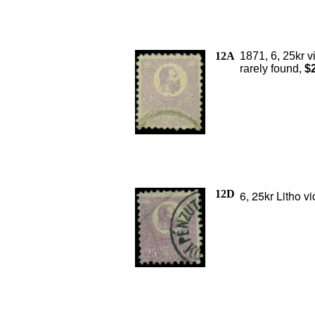
12A
1871, 6, 25kr v
rarely found,
$
12D
6, 25kr Litho v