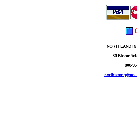
NORTHLAND IN
80 Bloomfiel
800-95
northstamp@aol
__________________________