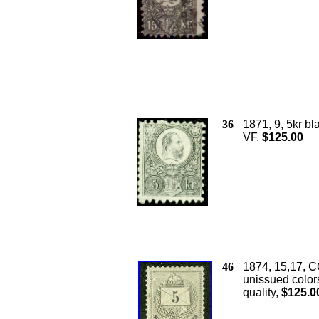
36
1871, 9, 5kr bl
VF,
$125.00
46
1874, 15,17, C
unissued colors
quality,
$125.0