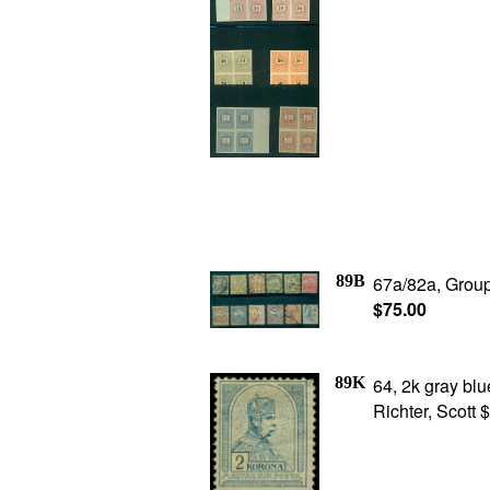
89B
67a/82a, Group
$75.00
89K
64, 2k gray blu
Richter, Scott 