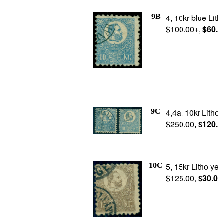
9B
4, 10kr blue Lit
$100.00+,
$60
9C
4,4a, 10kr Lith
$250.00
, $120
10C
5, 15kr Litho y
$125.00,
$30.0