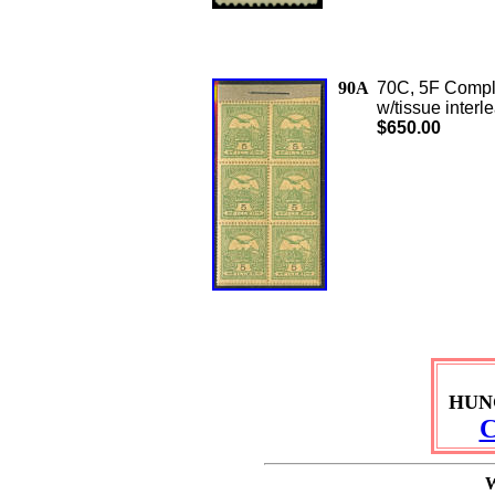
90A
70C, 5F Comple
w/tissue interl
$650.00
HUN
C