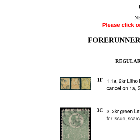
NE
Please click o
FORERUNNE
REGULAR 
1F
1,1a, 2kr Litho
cancel on 1a, 
3C
2, 3kr green Li
for issue, scar