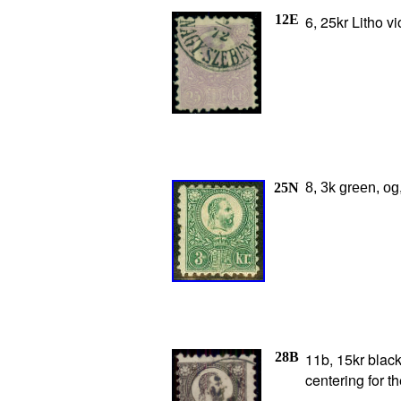
12E
6, 25kr Litho vi
25N
8, 3k green, og
28B
11b, 15kr black
centering for t