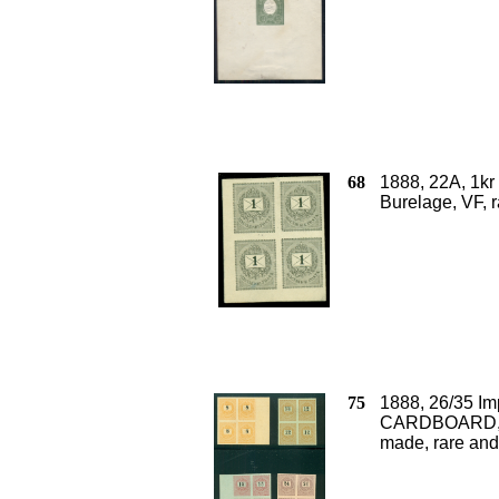
68
1888, 22A, 1k
Burelage, VF, 
75
1888, 26/35 I
CARDBOARD, a 
made, rare and 