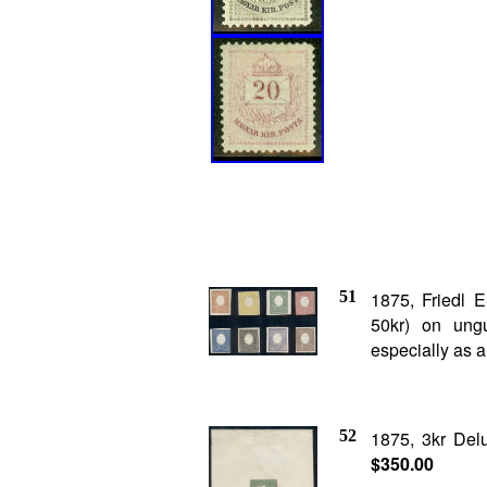
51
1875, Friedl 
50kr) on un
especially as a 
52
1875, 3kr De
$350.00