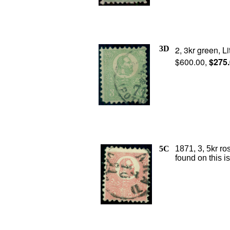
3D
2, 3kr green, L
$600.00,
$275
5C
1871, 3, 5kr ro
found on this i