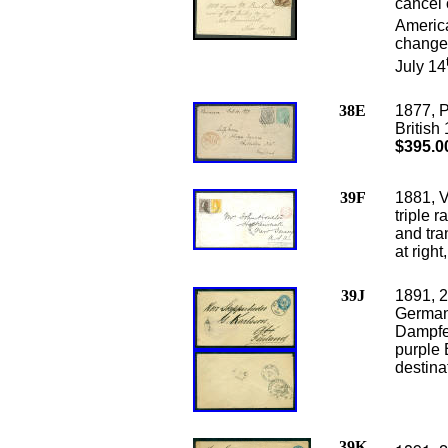
cancel 
America
changed
July 14
38E
1877, 
British
$395.0
39F
1881, V
triple 
and tra
at right
39J
1891, 2
Germa
Dampfer
purple 
destina
39K