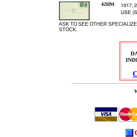
42HM
1917, 2
USE (S
ASK TO SEE OTHER SPECIALIZ
STOCK.
D
IND
C