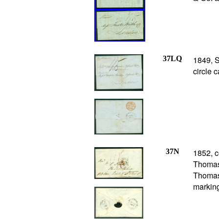
37LQ
1849, S
circle 
37N
1852, c
Thomas 
Thomas 
marking