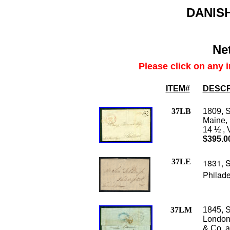
DANISH
Net
Please click on any 
ITEM#
DESCR
37LB
1809, S
Maine, 
14 ½ , 
$395.0
37LE
1831, S
Philade
37LM
1845, S
London
& Co. a