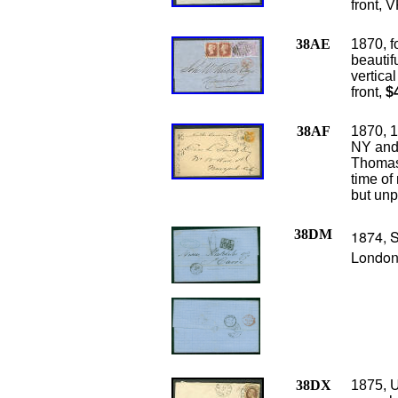
front, V
38AE
1870, f
beautifu
vertica
front,
$
38AF
1870, 1
NY and 
Thomas 
time of 
but unp
38DM
1874, S
London,
38DX
1875, U