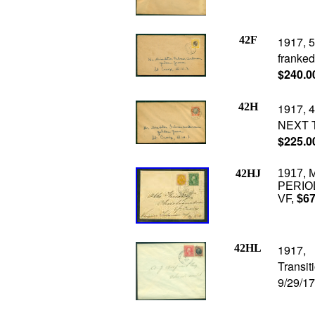
42F
1917, 5
franked 
$240.0
42H
1917, 4
NEXT T
$225.0
42HJ
1917, 
PERIOD 
VF,
$67
42HL
1917, 
Transi
9/29/17