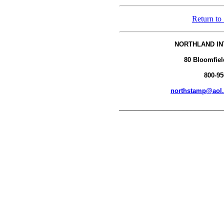
Return to
NORTHLAND IN
80 Bloomfiel
800-95
northstamp@aol
__________________________