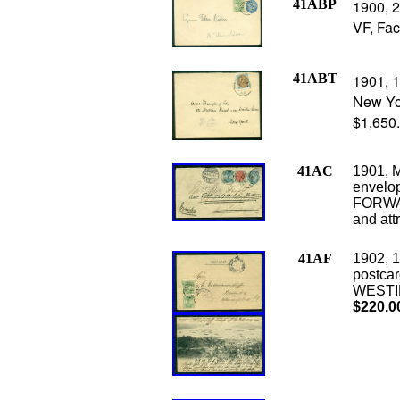
41ABP
1900, 2
VF, Fac
41ABT
1901, 1
New Yor
$1,650
41AC
1901, M
envelop
FORWAR
and att
41AF
1902, 1
postca
WESTIN
$220.0