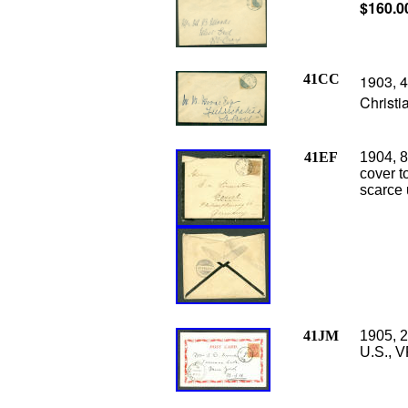
$160.0
41CC
1903, 4
Christi
41EF
1904, 8
cover t
scarce 
41JM
1905, 2
U.S., V