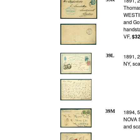
1891, 2
Thomas
WESTIN
and Got
handsta
VF,
$32
39L
1891, 2
NY, sca
39M
1894, 5
NOVA SC
and sca