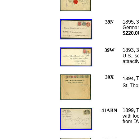
39N
1895, 3
Germany 
$220.0
39W
1893, 3
U.S., sc
attract
39X
1894, T
St. Tho
41ABN
1899, T
with loc
from DW