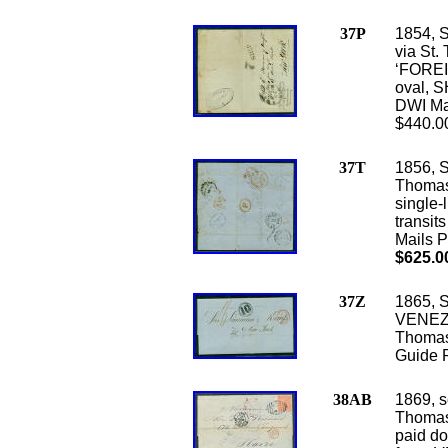
37P
1854, S
via St.
‘FOREI
oval, S
DWI Ma
$440.0
37T
1856, S
Thomas
single-
transit
Mails P
$625.0
37Z
1865, S
VENEZU
Thomas 
Guide 
38AB
1869, s
Thomas 
paid do