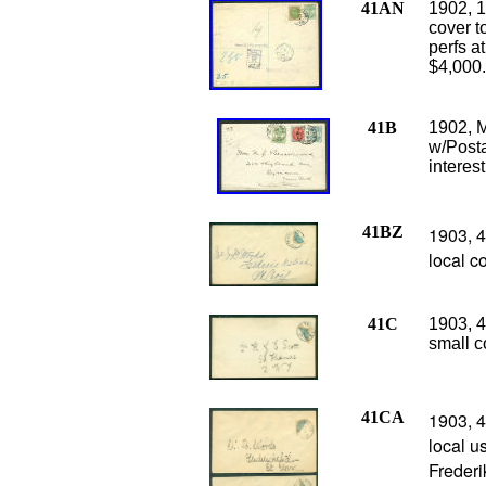
41AN
1902, 1
cover t
perfs a
$4,000
41B
1902, M
w/Posta
interes
41BZ
1903, 4
local c
41C
1903, 4
small c
41CA
1903, 4
local u
Frederi