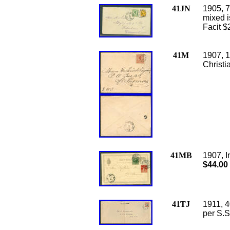
41JN
1905, 7
mixed i
Facit $
41M
1907, 1
Christi
41MB
1907, I
$44.00
41TJ
1911, 4
per S.S