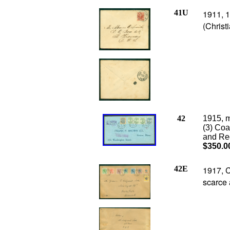
41U
1911, 1
(Christ
42
1915, m
(3) Coa
and Reg
$350.0
42E
1917, C
scarce 