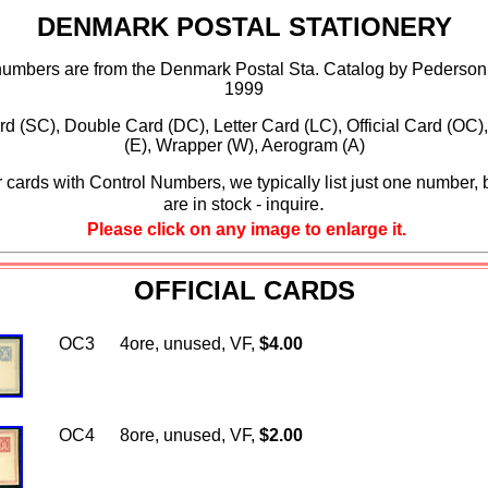
DENMARK POSTAL STATIONERY
numbers are from the Denmark Postal Sta. Catalog by Pederson
1999
rd (SC), Double Card (DC), Letter Card (LC), Official Card (OC)
(E), Wrapper (W), Aerogram (A)
 cards with Control Numbers, we typically list just one number, 
.
are in stock - inquire
Please click on any image to enlarge it.
OFFICIAL CARDS
OC3
4ore, unused, VF,
$4.00
OC4
8ore, unused, VF,
$2.00