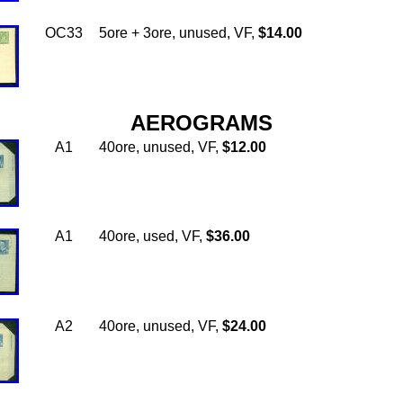
OC33
5ore + 3ore, unused, VF,
$14.00
AEROGRAMS
A1
40ore, unused, VF,
$12.00
A1
40ore, used, VF,
$36.00
A2
40ore, unused, VF,
$24.00