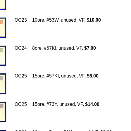
OC23
10ore, #53W, unused, VF,
$10.00
OC24
8ore, #57KI, unused, VF,
$7.00
OC25
15ore, #57KI, unused, VF,
$6.00
OC25
15ore, #73Y, unused, VF,
$14.00