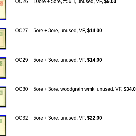
OC26
10ore + 5ore, #56H, unused, VF,
$9.00
OC27
5ore + 3ore, unused, VF,
$14.00
OC29
5ore + 3ore, unused, VF,
$14.00
OC30
5ore + 3ore, woodgrain wmk, unused, VF,
$34.0
OC32
5ore + 3ore, unused, VF,
$22.00