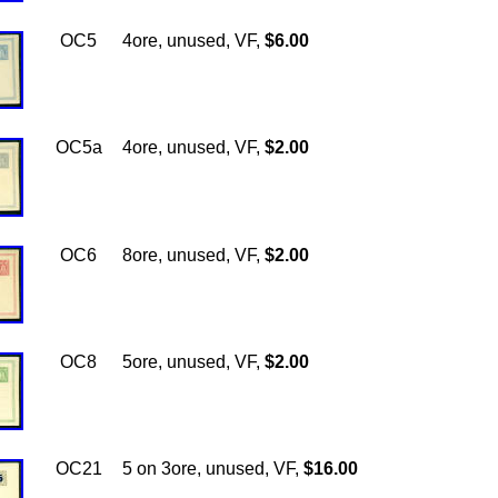
OC5
4ore, unused, VF,
$6.00
OC5a
4ore, unused, VF,
$2.00
OC6
8ore, unused, VF,
$2.00
OC8
5ore, unused, VF,
$2.00
OC21
5 on 3ore, unused, VF,
$16.00