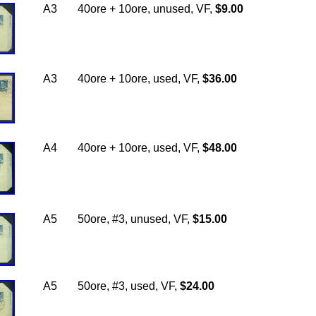
A3
40ore + 10ore, unused, VF,
$9.00
A3
40ore + 10ore, used, VF,
$36.00
A4
40ore + 10ore, used, VF,
$48.00
A5
50ore, #3, unused, VF,
$15.00
A5
50ore, #3, used, VF,
$24.00