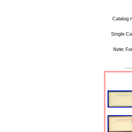
Catalog 
Single Ca
Note: For