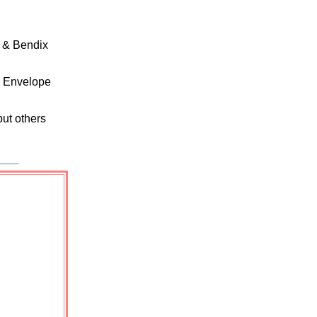
 & Bendix
, Envelope
but others