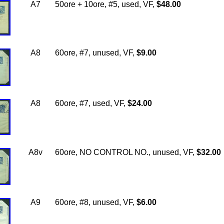
A7
50ore + 10ore, #5, used, VF,
$48.00
A8
60ore, #7, unused, VF,
$9.00
A8
60ore, #7, used, VF,
$24.00
A8v
60ore, NO CONTROL NO., unused, VF,
$32.00
A9
60ore, #8, unused, VF,
$6.00