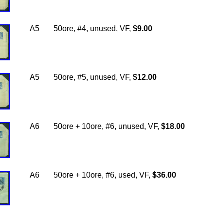
A5
50ore, #4, unused, VF,
$9.00
A5
50ore, #5, unused, VF,
$12.00
A6
50ore + 10ore, #6, unused, VF,
$18.00
A6
50ore + 10ore, #6, used, VF,
$36.00