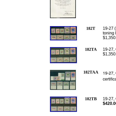
182T
19-27 (
toning 
$1,350
182TA
19-27, 
$1,350
182TAA
19-27, 
certifi
182TB
19-27, 
$420.0