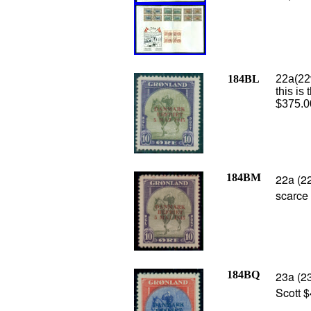
184BL
22a(22
this is
$375.0
184BM
22a (22
scarce
184BQ
23a (2
Scott $