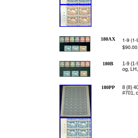
180AX
1-9 (1-
$90.00
180B
1-9 (1-
og, LH,
180PP
8 (8) 4
#701, o