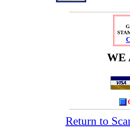
G
STA
C
WE 
Return to Sca