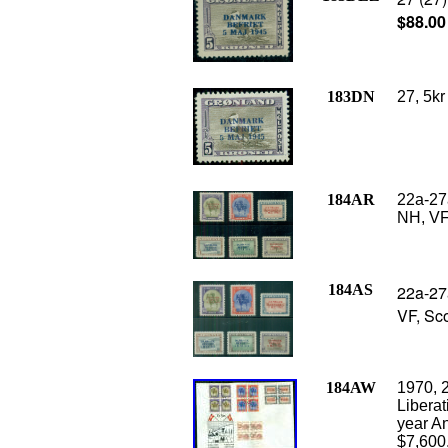
$88.00
183DN
27, 5kr
184AR
22a-27
NH, VF
184AS
22a-27
VF, Sco
184AW
1970, 
Liberat
year An
$7,600