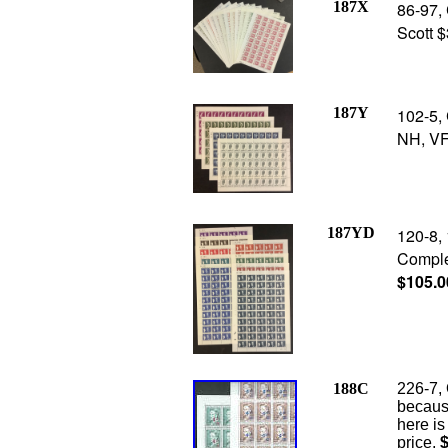
187X
86-97,
Scott 
187Y
102-5,
NH, VF
187YD
120-8, 
Comple
$105.0
188C
226-7, 
because
here is
price,