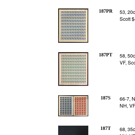
187PR
53, 20o
Scott 
187PT
58, 50o
VF, Sc
187S
66-7, N
NH, VF
187T
68, 35o