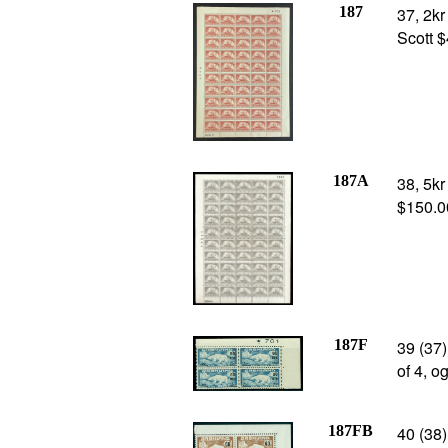
187
37, 2kr
Scott 
187A
38, 5kr
$150.0
187F
39 (37)
of 4, o
187FB
40 (38)