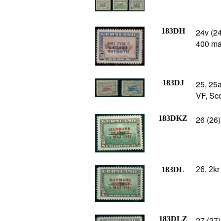
183DH
24v (2
400 ma
183DJ
25, 25a
VF, Sco
183DKZ
26 (26)
183DL
26, 2kr
183DLZ
27 (27)