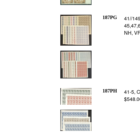
187PG
41//149
45,47,6
NH, VF,
187PH
41-5, C
$548.00