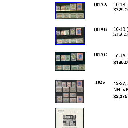
181AA
10-18 (
$325.0
181AB
10-18 (
$166.5
181AC
10-18 (
$180.0
182S
19-27, 
NH, VF,
$2,275