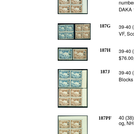
number
DAKA 1
187G
39-40 (
VF, Sc
187H
39-40 (
$76.00
187J
39-40 
Blocks 
187PF
40 (38)
og, NH