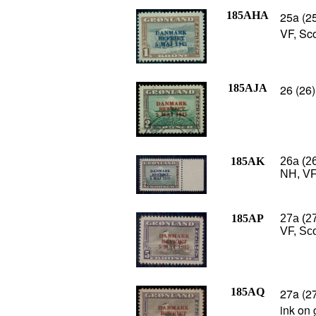
185AHA
25a (25
VF, Sc
185AJA
26 (26)
185AK
26a (26
NH, VF
185AP
27a (2
VF, Sco
185AQ
27a (27
ink on