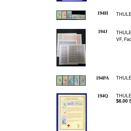
194H
THULE 
194J
THULE 
VF, Fac
194PA
THULE 
194Q
THULE 
$6.00