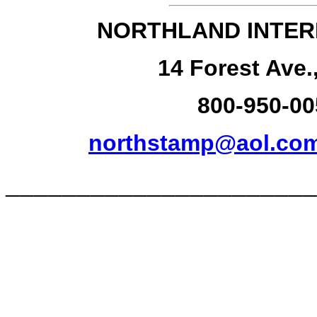
NORTHLAND INTER
14 Forest Ave.
800-950-00
northstamp@aol.co
______________________