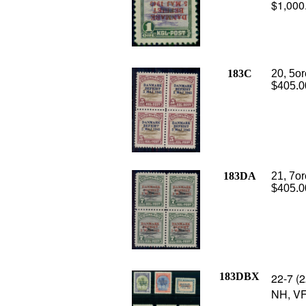
$1,000
183C
20, 5or
$405.0
183DA
21, 7or
$405.0
183DBX
22-7 (2
NH, VF