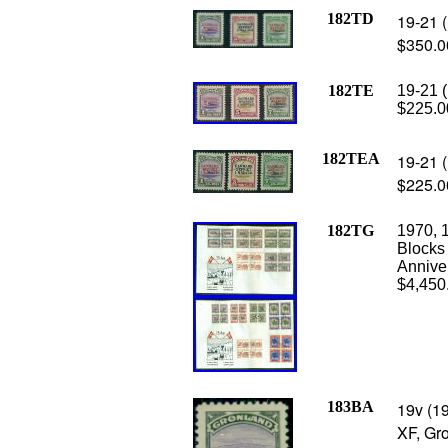
182TD
19-21 (
$350.0
182TE
19-21 (
$225.0
182TEA
19-21 (
$225.0
182TG
1970, 1
Blocks 
Anniver
$4,450
183BA
19v (1
XF, Gro