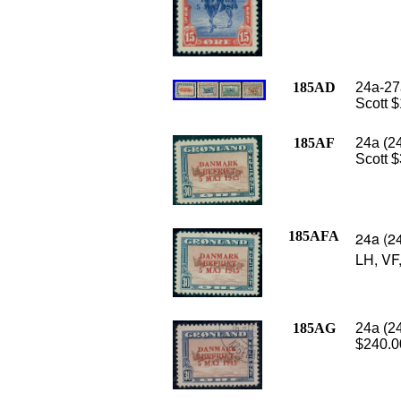
185AD
24a-27a
Scott 
185AF
24a (2
Scott $
185AFA
24a (2
LH, VF,
185AG
24a (2
$240.0