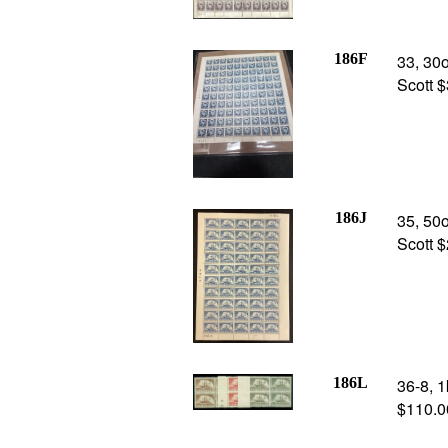
186F
33, 30o
Scott 
186J
35, 50o
Scott 
186L
36-8, 1
$110.0