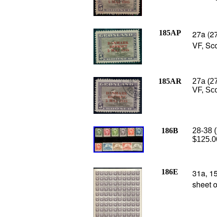
185AP
27a (27
VF, Sc
185AR
27a (2
VF, Sco
186B
28-38 (
$125.0
186E
31a, 15
sheet o