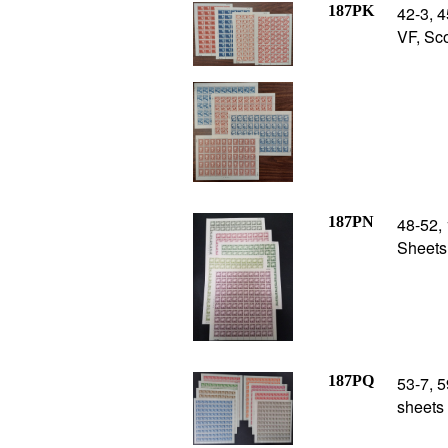
187PK
42-3, 4
VF, Sco
187PN
48-52, 
Sheets 
187PQ
53-7, 5
sheets 