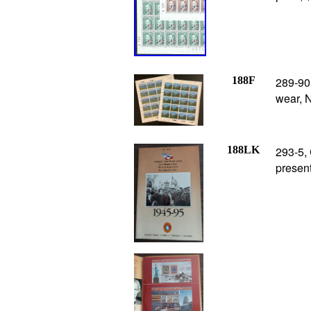
188F
289-90
wear, 
188LK
293-5, 
present