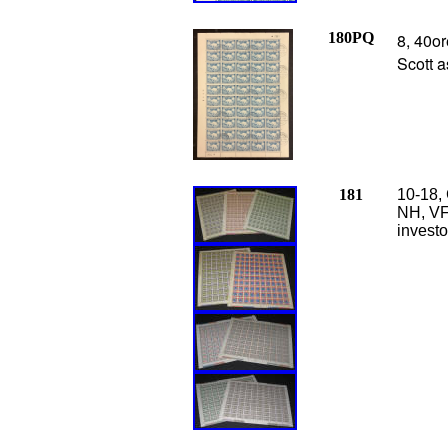
180PQ
8, 40or
Scott a
181
10-18, 
NH, VF,
investo