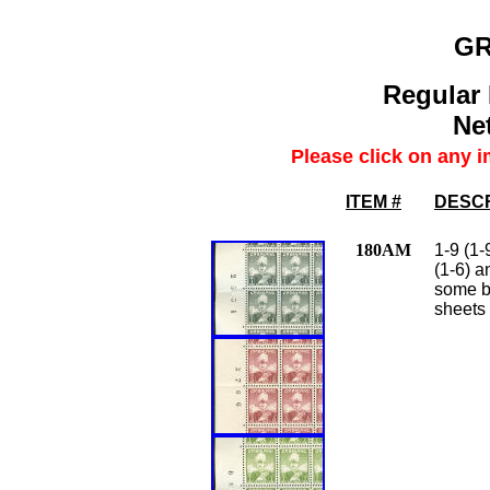
G
Regular 
Net
Please click on any i
ITEM #
DESCR
180AM
1-9 (1-
(1-6) a
some be
sheets