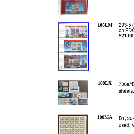
188LM
293-5 
on FDC’
$21.00
188LX
706a//B
sheets
188MA
B1, 30
used, 