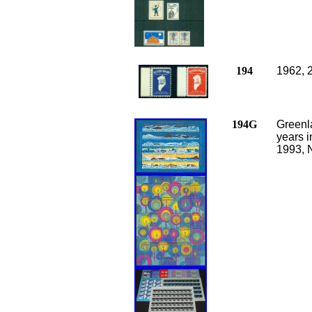
194
1962, 
194G
Greenla
years 
1993, 