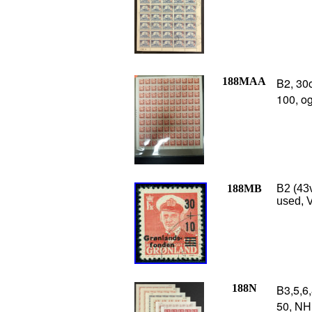
188MAA
B2, 30
100, o
188MB
B2 (43v
used, V
188N
B3,5,6,
50, NH