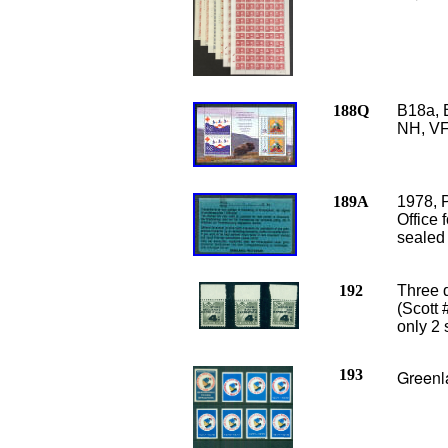
188Q
B18a, 
NH, VF
189A
1978, 
Office 
sealed
192
Three d
(Scott 
only 2
193
Greenla