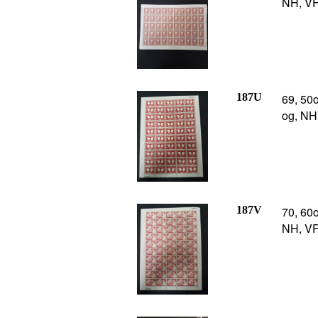
NH, VF,
187U
69, 50o
og, NH
187V
70, 60o
NH, VF