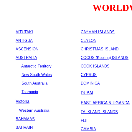
WORLDW
AITUTAKI
CAYMAN ISLANDS
ANTIGUA
CEYLON
ASCENSION
CHRISTMAS ISLAND
AUSTRALIA
COCOS (Keeling) ISLANDS
Antarctic Territory
COOK ISLANDS
New South Wales
CYPRUS
South Australia
DOMINICA
Tasmania
DUBAI
Victoria
EAST AFRICA & UGANDA
Western Australia
FALKLAND ISLANDS
BAHAMAS
FIJI
BAHRAIN
GAMBIA