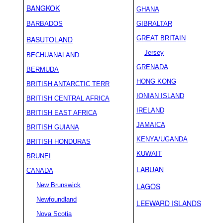
BANGKOK
GHANA
BARBADOS
GIBRALTAR
BASUTOLAND
GREAT BRITAIN
Jersey
BECHUANALAND
GRENADA
BERMUDA
HONG KONG
BRITISH ANTARCTIC TERR
IONIAN ISLAND
BRITISH CENTRAL AFRICA
IRELAND
BRITISH EAST AFRICA
JAMAICA
BRITISH GUIANA
KENYA/UGANDA
BRITISH HONDURAS
KUWAIT
BRUNEI
LABUAN
CANADA
New Brunswick
LAGOS
Newfoundland
LEEWARD ISLANDS
Nova Scotia