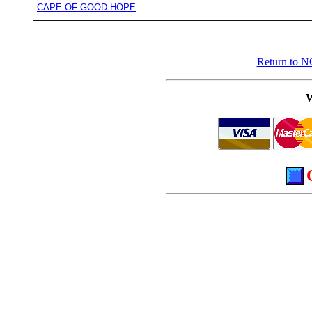
CAPE OF GOOD HOPE
Return to